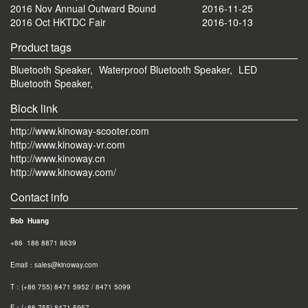
2016 Nov Annual Outward Bound
2016-11-25
2016 Oct HKTDC Fair
2016-10-13
Product tags
Bluetooth Speaker,
Waterproof Bluetooth Speaker,
LED
Bluetooth Speaker,
Block link
http://www.kinoway-scooter.com
http://www.kinoway-vr.com
http://www.kinoway.cn
http://www.kinoway.com/
Contact info
Bob Huang
+86 186 8871 8639
Email：sales@kinoway.com
T：(+86 755) 8471 5952 / 8471 5099
F：(+86 755) 8471 595
7