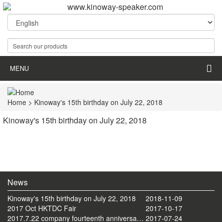
MENU
Home
> Kinoway's 15th birthday on July 22, 2018
Kinoway's 15th birthday on July 22, 2018
News
Kinoway's 15th birthday on July 22, 2018
2018-11-09
2017 Oct HKTDC Fair
2017-10-17
2017.7.22 company fourteenth anniversary celebration tourism activities
2017-07-24