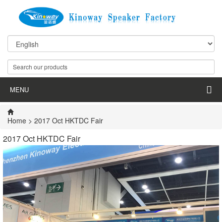
MENU
Home
> 2017 Oct HKTDC Fair
2017 Oct HKTDC Fair