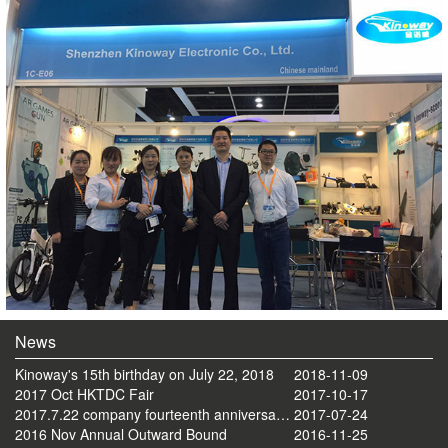
News
Kinoway's 15th birthday on July 22, 2018
2018-11-09
2017 Oct HKTDC Fair
2017-10-17
2017.7.22 company fourteenth anniversary celebration tourism activities
2017-07-24
2016 Nov Annual Outward Bound
2016-11-25