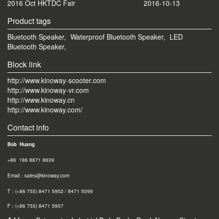
2016 Oct HKTDC Fair
2016-10-13
Product tags
Bluetooth Speaker,
Waterproof Bluetooth Speaker,
LED
Bluetooth Speaker,
Block link
http://www.kinoway-scooter.com
http://www.kinoway-vr.com
http://www.kinoway.cn
http://www.kinoway.com/
Contact info
Bob Huang
+86 186 8871 8639
Email：sales@kinoway.com
T：(+86 755) 8471 5952 / 8471 5099
F：(+86 755) 8471 595
7